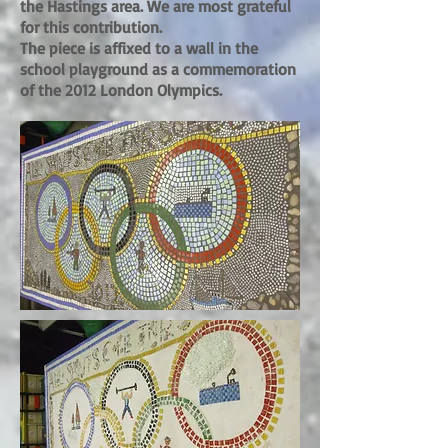
the Hastings area. We are most grateful
for this contribution.
The piece is affixed to a wall in the
school playground as a commemoration
of the 2012 London Olympics.