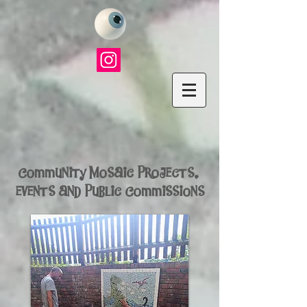
Community Mosaic Projects,
events and
Public Commissions