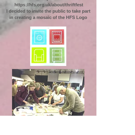
https://hfs.org.uk/about/thriftfest
I decided to invite the public to take part
in creating a mosaic of the HFS Logo