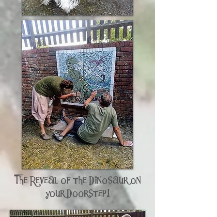
The Reveal of the Dinosaur on
your Doorstep!