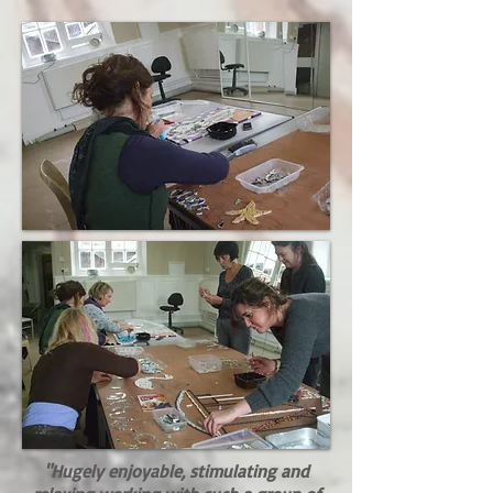
"Hugely enjoyable, stimulating and