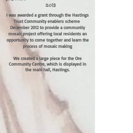
2013
I was awarded a grant through the Hastings
Trust Community enablers scheme
December 2012 to provide a community
mosaic project offering local residents an
opportunity to come together and learn the
process of mosaic making
We created a large piece for the Ore
Community Centre, which is displayed in
the main hall, Hastings.