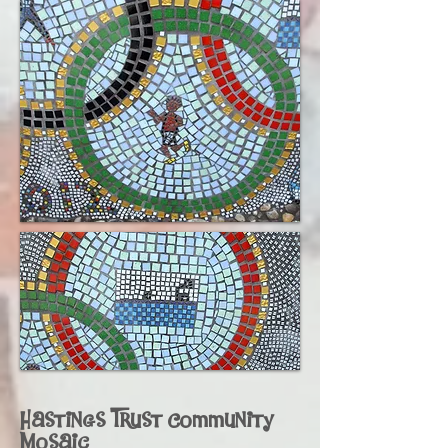
Hastings Trust Community
Mosaic