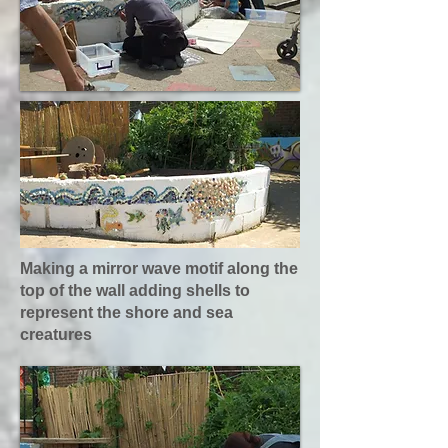
Making a mirror wave motif along the
top of the wall adding shells to
represent the shore and sea
creatures