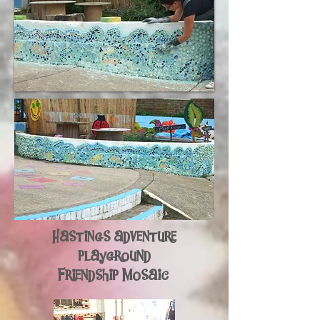
Hastings adventure
playground
Friendship Mosaic