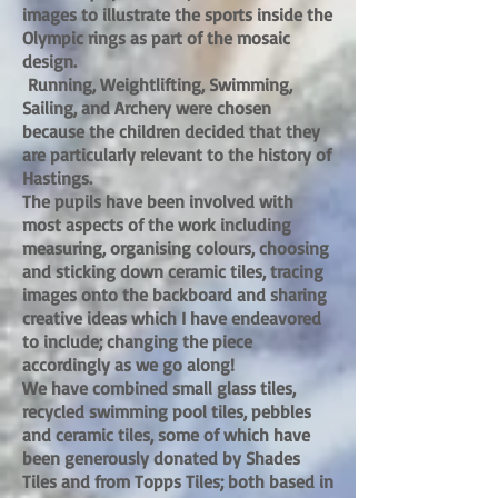
images to illustrate the sports inside the
Olympic rings as part of the mosaic
design.
Running, Weightlifting, Swimming,
Sailing, and Archery were chosen
because the children decided that they
are particularly relevant to the history of
Hastings.
The pupils have been involved with
most aspects of the work including
measuring, organising colours, choosing
and sticking down ceramic tiles, tracing
images onto the backboard and sharing
creative ideas which I have endeavored
to include; changing the piece
accordingly as we go along!
We have combined small glass tiles,
recycled swimming pool tiles, pebbles
and ceramic tiles, some of which have
been generously donated by Shades
Tiles and from Topps Tiles; both based in