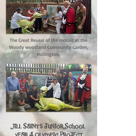
The Great Reveal of the mosaic at the
Woody woodland Community Garden,
Hollington
All Saints Junior School
year 4 Olympic Project