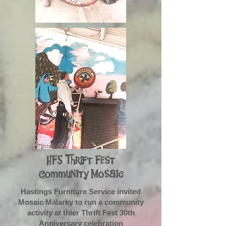
HFS Thrift Fest
Community Mosaic
Hastings Furniture Service invited
Mosaic Malarky to run a community
activity at thier Thrift Fest 30th
Anniversary celebration