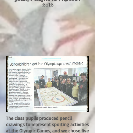
2012
The class pupils produced pencil
drawings to represent sporting activities
at the Olympic Games, and we chose five