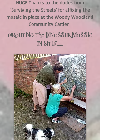
HUGE Thanks to the dudes from
'Surviving the Streets' for affixing the
mosaic in place at the Woody Woodland
Community Garden
Grouting the Dinosaur Mosaic
in situe...