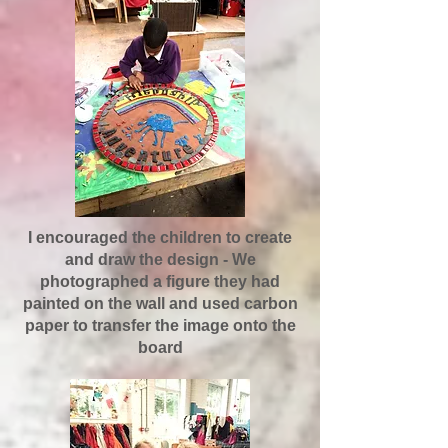
I encouraged the children to create
and draw the design - We
photographed a figure they had
painted on the wall and used carbon
paper to transfer the image onto the
board