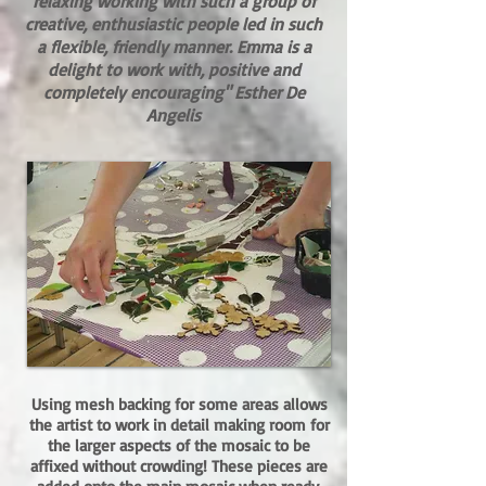
relaxing working with such a group of
creative, enthusiastic people led in such
a flexible, friendly manner. Emma is a
delight to work with, positive and
completely encouraging"
Esther De
Angelis​
Using mesh backing for some areas allows
the artist to work in detail making room for
the larger aspects of the mosaic to be
affixed without crowding! These pieces are