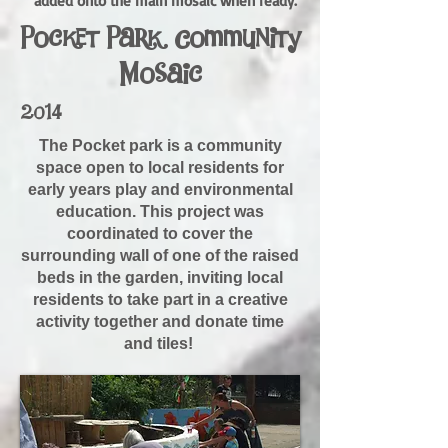
added onto the main mosaic when ready.
Pocket Park Community
Mosaic
2014
The Pocket park is a community
space open to local residents for
early years play and environmental
education. This project was
coordinated to cover the
surrounding wall of one of the raised
beds in the garden, inviting local
residents to take part in a creative
activity together and donate time
and tiles!